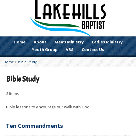
Home
About
Men’s Ministry
Ladies Ministry
Youth Group
VBS
Contact Us
Home
>
Bible Study
Bible Study
2
Items
Bible lessons to encourage our walk with God.
Ten Commandments