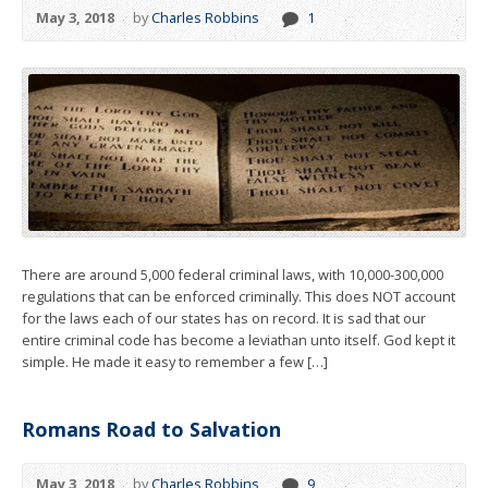
May 3, 2018
by
Charles Robbins
1
There are around 5,000 federal criminal laws, with 10,000-300,000
regulations that can be enforced criminally. This does NOT account
for the laws each of our states has on record. It is sad that our
entire criminal code has become a leviathan unto itself. God kept it
simple. He made it easy to remember a few […]
Romans Road to Salvation
May 3, 2018
by
Charles Robbins
9