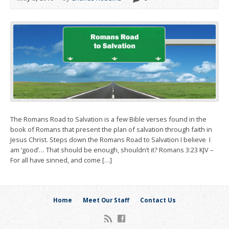
The Romans Road to Salvation is a few Bible verses found in the
book of Romans that present the plan of salvation through faith in
Jesus Christ. Steps down the Romans Road to Salvation I believe I
am ‘good’… That should be enough, shouldn’t it? Romans 3:23 KJV –
For all have sinned, and come […]
Home
Meet Our Staff
Contact Us