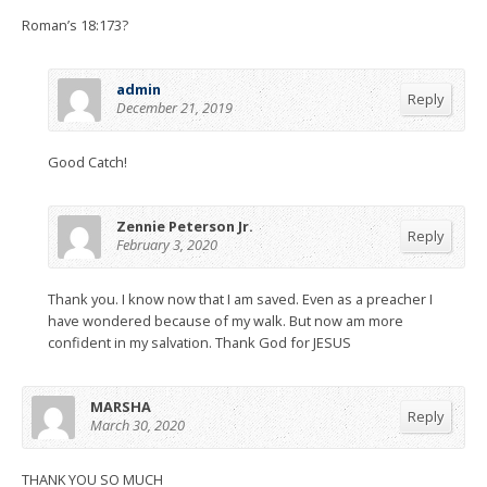
Roman’s 18:173?
admin
Reply
December 21, 2019
Good Catch!
Zennie Peterson Jr.
Reply
February 3, 2020
Thank you. I know now that I am saved. Even as a preacher I
have wondered because of my walk. But now am more
confident in my salvation. Thank God for JESUS
MARSHA
Reply
March 30, 2020
THANK YOU SO MUCH