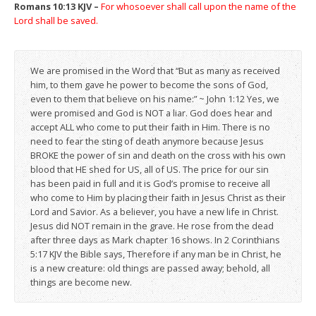
Romans 10:13 KJV –
For whosoever shall call upon the name of the
Lord shall be saved.
We are promised in the Word that “But as many as received
him, to them gave he power to become the sons of God,
even to them that believe on his name:” ~ John 1:12 Yes, we
were promised and God is NOT a liar. God does hear and
accept ALL who come to put their faith in Him. There is no
need to fear the sting of death anymore because Jesus
BROKE the power of sin and death on the cross with his own
blood that HE shed for US, all of US. The price for our sin
has been paid in full and it is God’s promise to receive all
who come to Him by placing their faith in Jesus Christ as their
Lord and Savior. As a believer, you have a new life in Christ.
Jesus did NOT remain in the grave. He rose from the dead
after three days as Mark chapter 16 shows. In 2 Corinthians
5:17 KJV the Bible says, Therefore if any man be in Christ, he
is a new creature: old things are passed away; behold, all
things are become new.