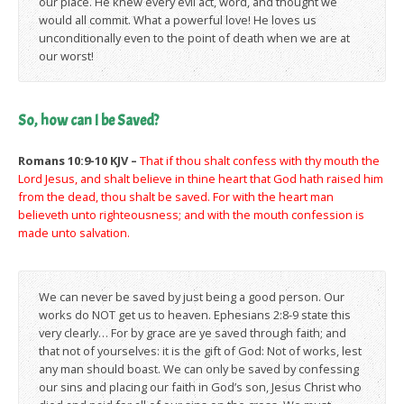
our place. He knew every evil act, word, and thought we
would all commit. What a powerful love! He loves us
unconditionally even to the point of death when we are at
our worst!
So, how can I be Saved?
Romans 10:9-10 KJV –
That if thou shalt confess with thy mouth the
Lord Jesus, and shalt believe in thine heart that God hath raised him
from the dead, thou shalt be saved. For with the heart man
believeth unto righteousness; and with the mouth confession is
made unto salvation.
We can never be saved by just being a good person. Our
works do NOT get us to heaven. Ephesians 2:8-9 state this
very clearly… For by grace are ye saved through faith; and
that not of yourselves: it is the gift of God: Not of works, lest
any man should boast. We can only be saved by confessing
our sins and placing our faith in God’s son, Jesus Christ who