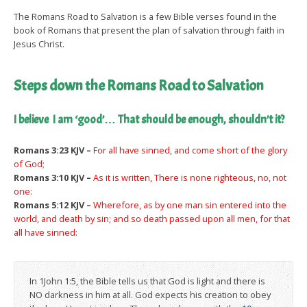
The Romans Road to Salvation is a few Bible verses found in the
book of Romans that present the plan of salvation through faith in
Jesus Christ.
Steps down the Romans Road to Salvation
I believe I am ‘good’… That should be enough, shouldn’t it?
Romans 3:23 KJV –
For all have sinned, and come short of the glory
of God;
Romans 3:10 KJV –
As it is written, There is none righteous, no, not
one:
Romans 5:12 KJV –
Wherefore, as by one man sin entered into the
world, and death by sin; and so death passed upon all men, for that
all have sinned:
In 1John 1:5, the Bible tells us that God is light and there is
NO darkness in him at all. God expects his creation to obey