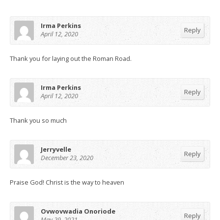
Irma Perkins
Reply
April 12, 2020
Thank you for laying out the Roman Road.
Irma Perkins
Reply
April 12, 2020
Thank you so much
Jerryvelle
Reply
December 23, 2020
Praise God! Christ is the way to heaven
Ovwovwadia Onoriode
Reply
May 29, 2021