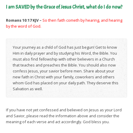
I am SAVED by the Grace of Jesus Christ, what do I do now?
Romans 10:17 KJV –
So then faith cometh by hearing, and hearing
by the word of God.
Your journey as a child of God has just begun! Get to know
Him in daily prayer and by studying his Word, the Bible. You
must also find fellowship with other believers in a Church
that teaches and preaches the Bible. You should also now
confess Jesus, your savior before men. Share about your
new faith in Christ with your family, coworkers and others
whom God has placed on your daily path. They deserve this
Salvation as well.
If you have not yet confessed and believed on Jesus as your Lord
and Savior, please read the information above and consider the
meaning of each verse and act accordingly. God bless you.