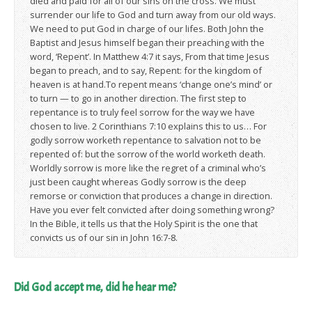
died and paid for all of our sins on the cross. We must
surrender our life to God and turn away from our old ways.
We need to put God in charge of our lifes. Both John the
Baptist and Jesus himself began their preaching with the
word, ‘Repent’. In Matthew 4:7 it says, From that time Jesus
began to preach, and to say, Repent: for the kingdom of
heaven is at hand.To repent means ‘change one’s mind’ or
to turn — to go in another direction. The first step to
repentance is to truly feel sorrow for the way we have
chosen to live. 2 Corinthians 7:10 explains this to us… For
godly sorrow worketh repentance to salvation not to be
repented of: but the sorrow of the world worketh death.
Worldly sorrow is more like the regret of a criminal who’s
just been caught whereas Godly sorrow is the deep
remorse or conviction that produces a change in direction.
Have you ever felt convicted after doing something wrong?
In the Bible, it tells us that the Holy Spirit is the one that
convicts us of our sin in John 16:7-8.
Did God accept me, did he hear me?