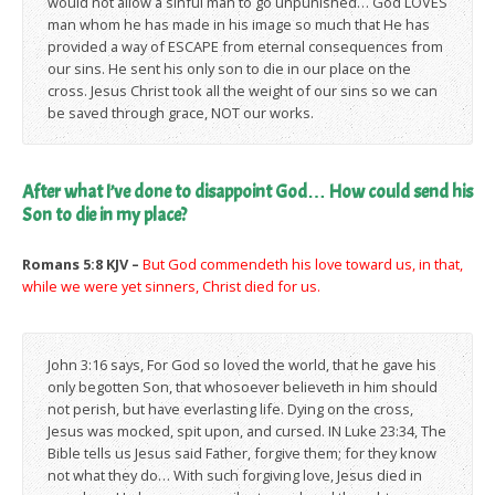
would not allow a sinful man to go unpunished… God LOVES
man whom he has made in his image so much that He has
provided a way of ESCAPE from eternal consequences from
our sins. He sent his only son to die in our place on the
cross. Jesus Christ took all the weight of our sins so we can
be saved through grace, NOT our works.
After what I’ve done to disappoint God… How could send his
Son to die in my place?
Romans 5:8 KJV –
But God commendeth his love toward us, in that,
while we were yet sinners, Christ died for us.
John 3:16 says, For God so loved the world, that he gave his
only begotten Son, that whosoever believeth in him should
not perish, but have everlasting life. Dying on the cross,
Jesus was mocked, spit upon, and cursed. IN Luke 23:34, The
Bible tells us Jesus said Father, forgive them; for they know
not what they do… With such forgiving love, Jesus died in