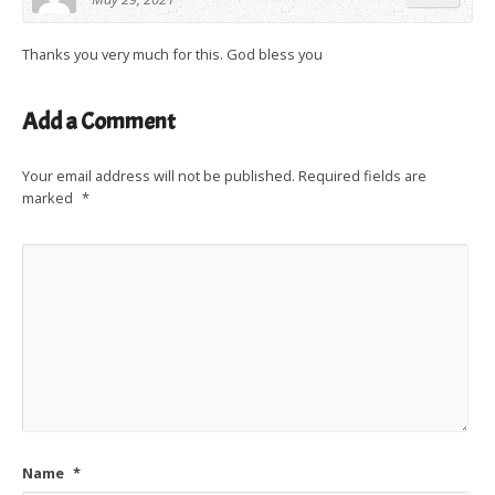
Thanks you very much for this. God bless you
Add a Comment
Your email address will not be published.
Required fields are
marked
*
Name
*