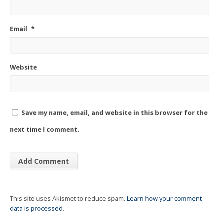
Email
*
Website
Save my name, email, and website in this browser for the
next time I comment.
This site uses Akismet to reduce spam.
Learn how your comment
data is processed
.