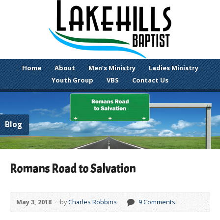
Home
About
Men’s Ministry
Ladies Ministry
Youth Group
VBS
Contact Us
Blog
Romans Road to Salvation
May 3, 2018
by
Charles Robbins
9 Comments