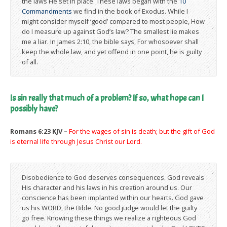
the laws He set in place. These laws began with the
10
Commandments
we find in the book of Exodus. While I
might consider myself ‘good’ compared to most people, How
do I measure up against God’s law? The smallest lie makes
me a liar. In James 2:10, the bible says, For whosoever shall
keep the whole law, and yet offend in one point, he is guilty
of all.
Is sin really that much of a problem? If so, what hope can I
possibly have?
Romans 6:23 KJV –
For the wages of sin is death; but the gift of God
is eternal life through Jesus Christ our Lord.
Disobedience to God deserves consequences. God reveals
His character and his laws in his creation around us. Our
conscience has been implanted within our hearts. God gave
us his WORD, the Bible. No good judge would let the guilty
go free. Knowing these things we realize a righteous God