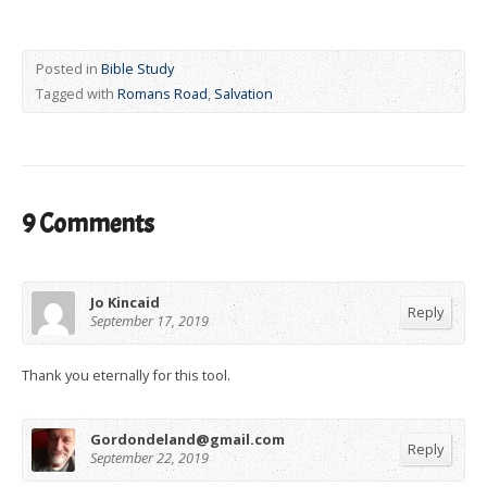
Posted in
Bible Study
Tagged with
Romans Road
,
Salvation
9 Comments
Jo Kincaid
Reply
September 17, 2019
Thank you eternally for this tool.
Gordondeland@gmail.com
Reply
September 22, 2019