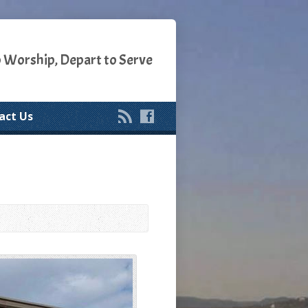
o Worship, Depart to Serve
act Us