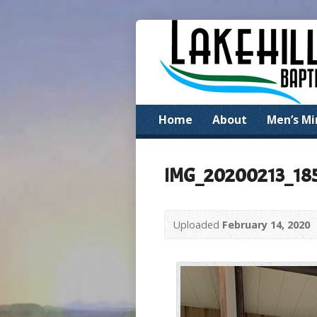
Home
About
Men’s Mi
IMG_20200213_18
Uploaded
February 14, 2020