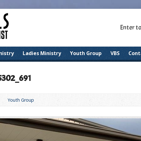
Enter t
nistry
Ladies Ministry
Youth Group
VBS
Cont
5302_691
Youth Group