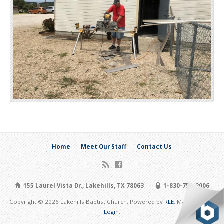
Home
Meet Our Staff
Contact Us
155 Laurel Vista Dr., Lakehills, TX 78063
1-830-751-2006
Copyright © 2026 Lakehills Baptist Church. Powered by
RLE
. Maintain Site:
Login
.