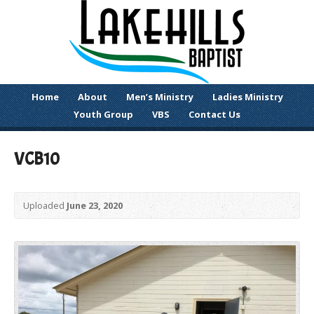
Home
About
Men’s Ministry
Ladies Ministry
Youth Group
VBS
Contact Us
VCB10
Uploaded
June 23, 2020