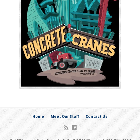
Home
Meet Our Staff
Contact Us