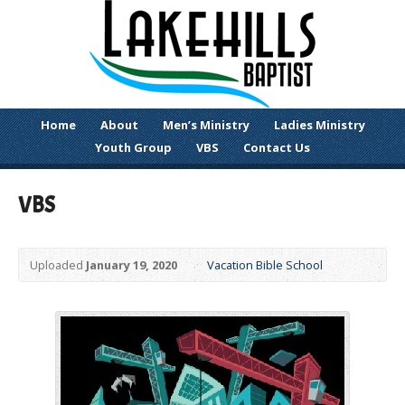
Home
About
Men’s Ministry
Ladies Ministry
Youth Group
VBS
Contact Us
VBS
Uploaded
January 19, 2020
Vacation Bible School