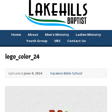
Home
About
Men’s Ministry
Ladies Ministry
Youth Group
VBS
Contact Us
logo_color_24
Uploaded
June 9, 2024
Vacation Bible School