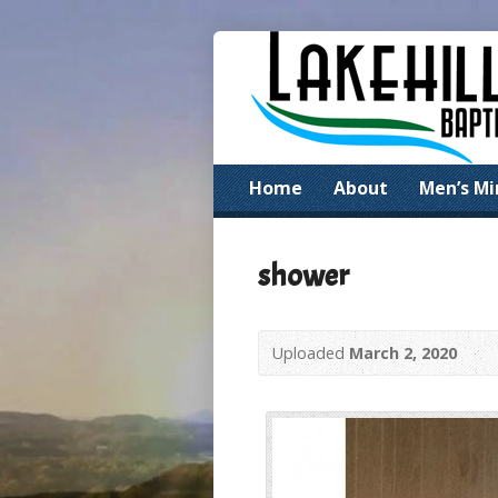
Home
About
Men’s Mi
shower
Uploaded
March 2, 2020