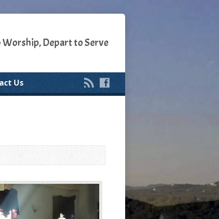
o Worship, Depart to Serve
act Us