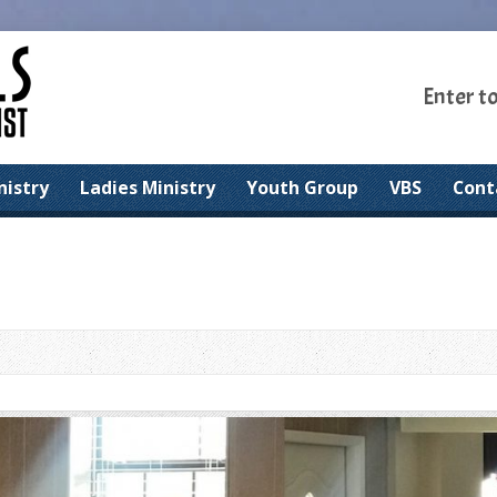
Enter t
nistry
Ladies Ministry
Youth Group
VBS
Cont