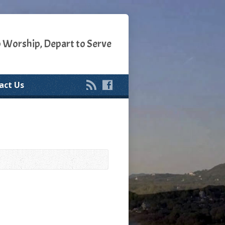
o Worship, Depart to Serve
act Us