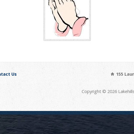
tact Us
155 Laure
Copyright © 2026 Lakehill