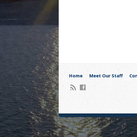
Home
Meet Our Staff
Con