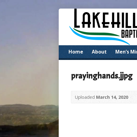
Home
About
Men’s Mi
prayinghands.jjpg
Uploaded
March 14, 2020