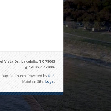
l Vista Dr., Lakehills, TX 78063
1-830-751-2006
s Baptist Church. Powered by
RLE
.
Maintain Site:
Login
.