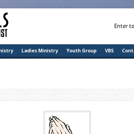
Enter t
nistry
Ladies Ministry
Youth Group
VBS
Cont