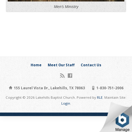
Men’s Ministry
Home
Meet Our Staff
Contact Us
155 Laurel Vista Dr., Lakehills, TX 78063
1-830-751-2006
Copyright © 2026 Lakehills Baptist Church. Powered by
RLE
. Maintain Site:
Login
.