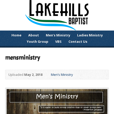
Home
About
Men’s Ministry
Ladies Ministry
Youth Group
VBS
Contact Us
mensministry
Uploaded
May 2, 2018
Men’s Ministry