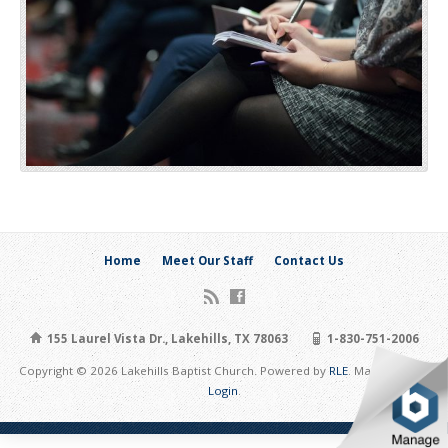
Home
Meet Our Staff
Contact Us
155 Laurel Vista Dr., Lakehills, TX 78063
1-830-751-2006
Copyright © 2026 Lakehills Baptist Church. Powered by
RLE
. Maintain Site:
Login
.