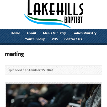
Home
About
Men’s Ministry
Ladies Ministry
Youth Group
VBS
Contact Us
meeting
Uploaded
September 15, 2020