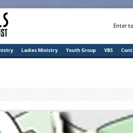
Enter t
nistry
Ladies Ministry
Youth Group
VBS
Cont