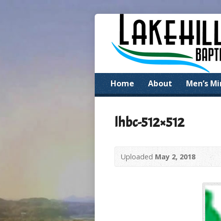
Home
About
Men’s Mi
lhbc-512×512
Uploaded
May 2, 2018