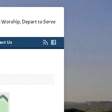
o Worship, Depart to Serve
act Us