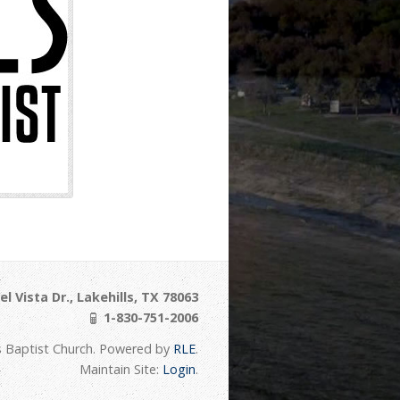
l Vista Dr., Lakehills, TX 78063
1-830-751-2006
s Baptist Church. Powered by
RLE
.
Maintain Site:
Login
.