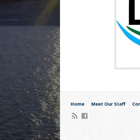
Home
Meet Our Staff
Con