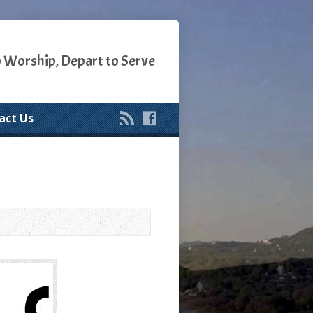
o Worship, Depart to Serve
act Us