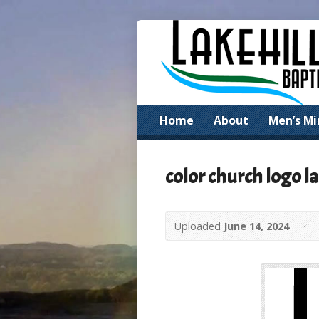
Home
About
Men’s Mi
color church logo la
Uploaded
June 14, 2024