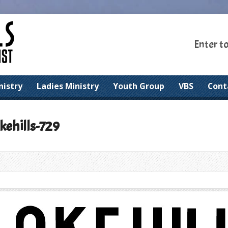
Enter t
nistry
Ladies Ministry
Youth Group
VBS
Cont
kehills-729