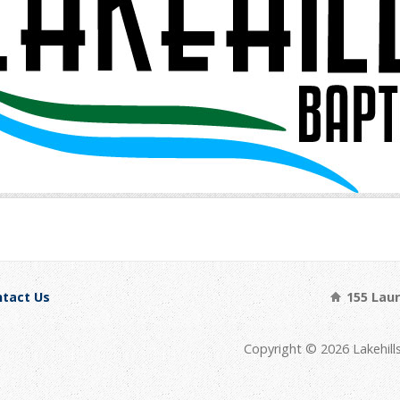
tact Us
155 Laure
Copyright © 2026 Lakehill